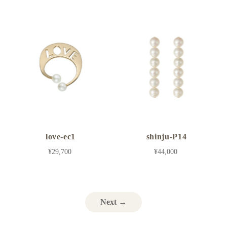
love-ec1
shinju-P14
¥29,700
¥44,000
Next →