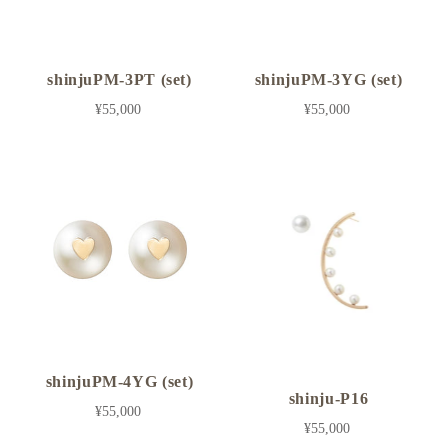
shinjuPM-3PT (set)
shinjuPM-3YG (set)
¥55,000
¥55,000
shinjuPM-4YG (set)
shinju-P16
¥55,000
¥55,000