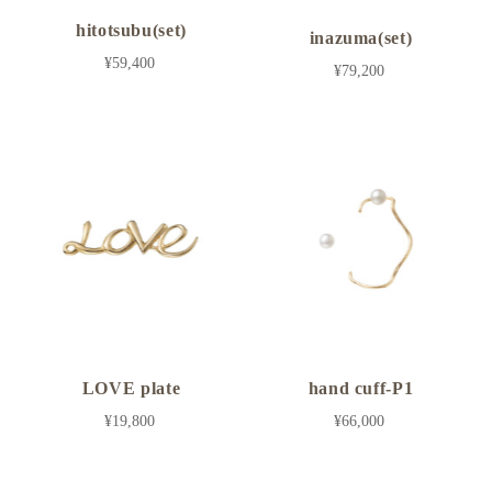
hitotsubu(set)
inazuma(set)
¥59,400
¥79,200
LOVE plate
hand cuff-P1
¥19,800
¥66,000