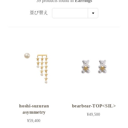
39 products found in
Earrings
並び替え
hoshi-suzuran
bearbear-TOP<SIL>
asymmetry
¥49,500
¥59,400