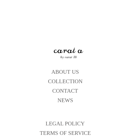
ABOUT US
COLLECTION
CONTACT
NEWS
LEGAL POLICY
TERMS OF SERVICE