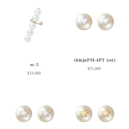
shinjuPM-4PT (set)
ec-5
¥55,000
¥33,000