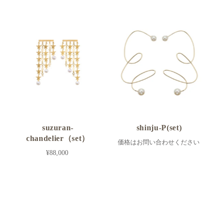
suzuran-
shinju-P(set)
chandelier（set）
価格はお問い合わせください
¥88,000