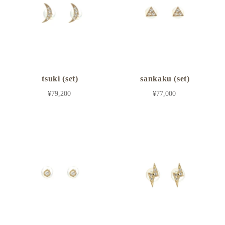
tsuki (set)
sankaku (set)
¥79,200
¥77,000