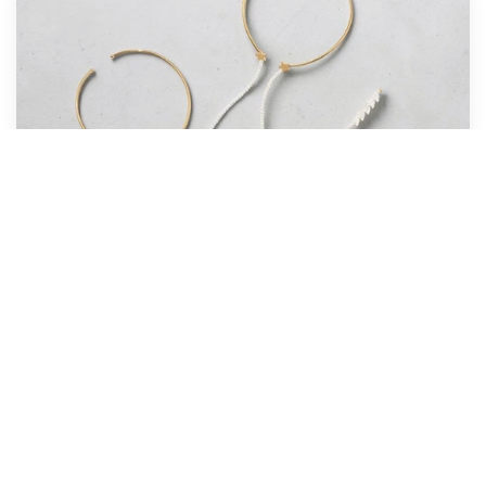
BEST SELLER