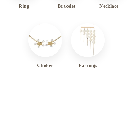
Ring
Bracelet
Necklace
Choker
Earrings