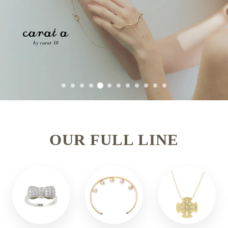
OUR FULL LINE