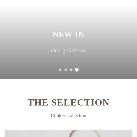
NEW IN
hoshi-suzuran asymmetry
THE SELECTION
Choker Collection