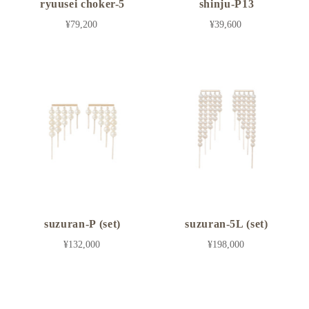
ryuusei choker-5
shinju-P13
¥79,200
¥39,600
suzuran-P (set)
suzuran-5L (set)
¥132,000
¥198,000