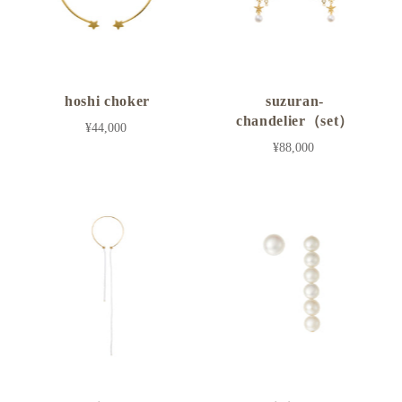
hoshi choker
suzuran-
chandelier（set）
¥44,000
¥88,000