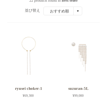
22 products found in
Best seller
並び替え
おすすめ順
ryusei choker-1
suzuran-5L
¥69,300
¥99,000