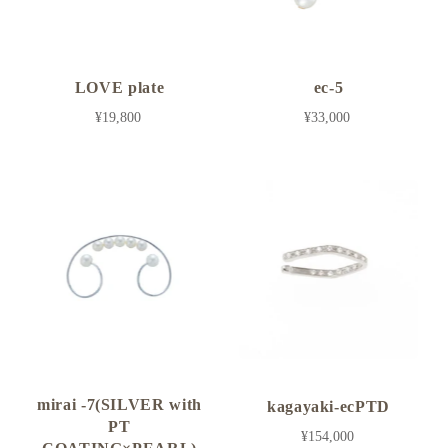
LOVE plate
ec-5
¥19,800
¥33,000
mirai -7(SILVER with
kagayaki-ecPTD
PT
¥154,000