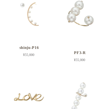
shinju-P16
PF3-R
¥55,000
¥55,000