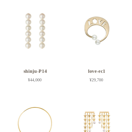
shinju-P14
love-ec1
¥44,000
¥29,700