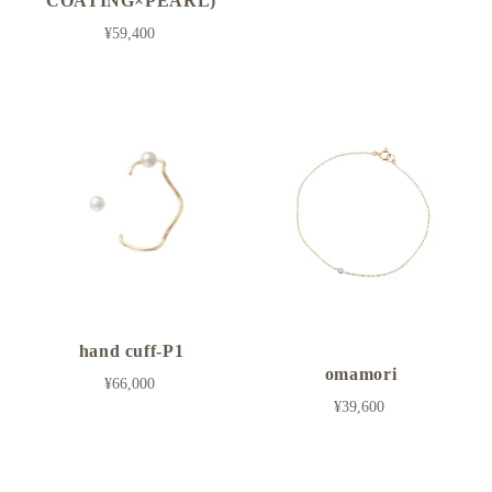
COATING×PEARL)
¥59,400
hand cuff-P1
omamori
¥66,000
¥39,600