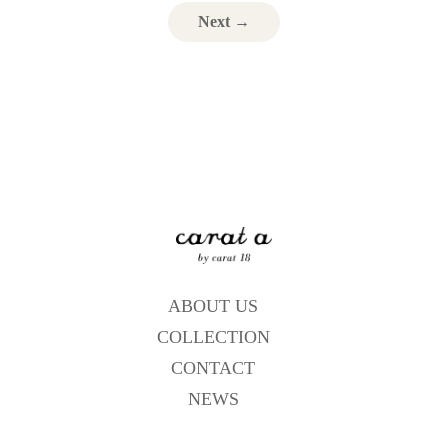
Next →
ABOUT US
COLLECTION
CONTACT
NEWS