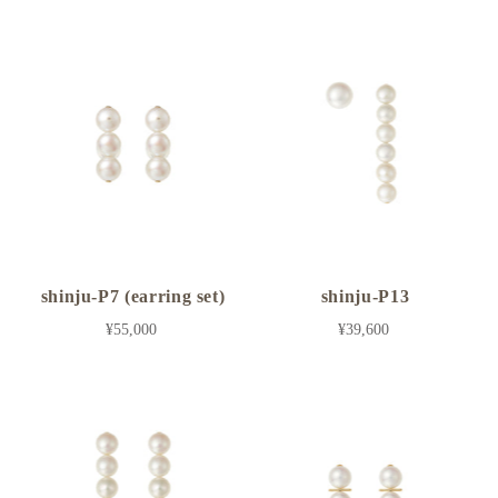
shinju-P7 (earring set)
shinju-P13
¥55,000
¥39,600