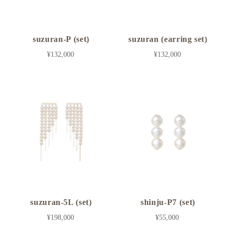
suzuran-P (set)
suzuran (earring set)
¥132,000
¥132,000
suzuran-5L (set)
shinju-P7 (set)
¥198,000
¥55,000