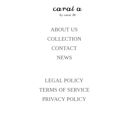
ABOUT US
COLLECTION
CONTACT
NEWS
LEGAL POLICY
TERMS OF SERVICE
PRIVACY POLICY