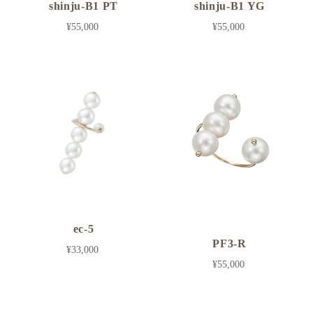
shinju-B1 PT
shinju-B1 YG
¥55,000
¥55,000
ec-5
PF3-R
¥33,000
¥55,000