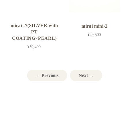
mirai -7(SILVER with
mirai mini-2
PT
¥49,500
COATING×PEARL)
¥59,400
← Previous
Next →