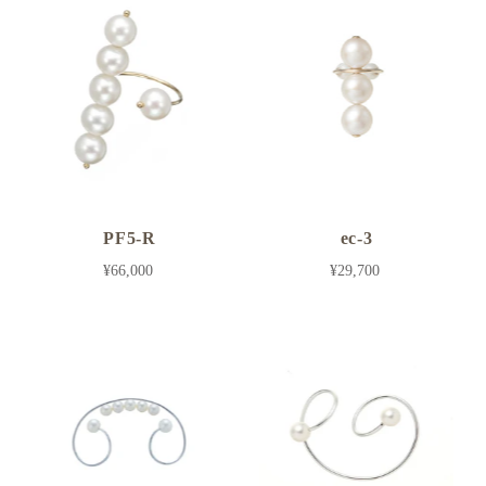
PF5-R
ec-3
¥66,000
¥29,700