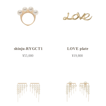
shinju-RYGCT1
LOVE plate
¥55,000
¥19,800