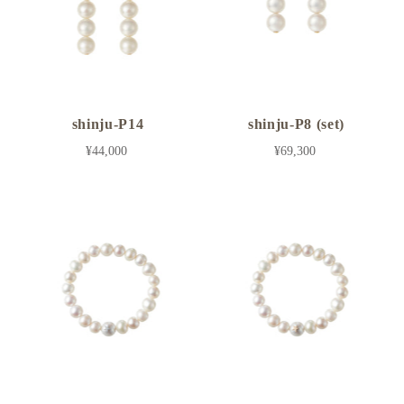
shinju-P14
shinju-P8 (set)
¥44,000
¥69,300