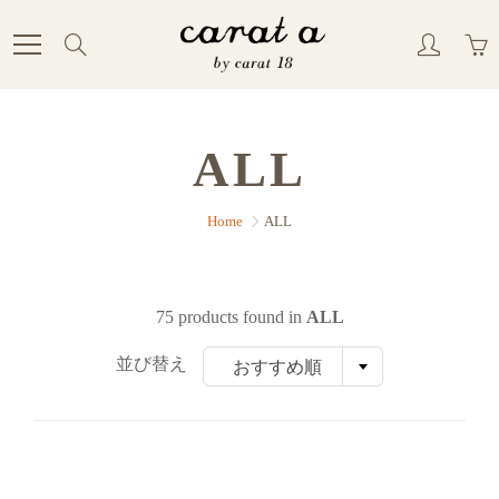
Skip
to
Search
Content
ALL
Home
ALL
75 products found in
ALL
並び替え
おすすめ順